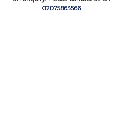
02075863566