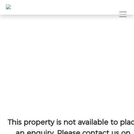
This property is not available to pla
an enquiry. Please contact us on