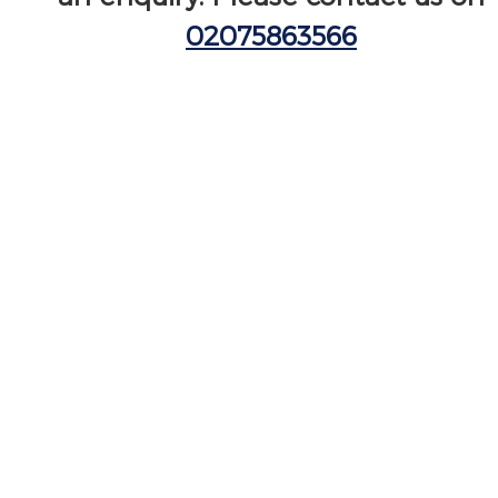
02075863566