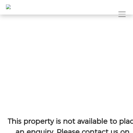
This property is not available to pla
an enquiry. Please contact us on